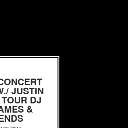
 CONCERT
./ JUSTIN
 TOUR DJ
JAMES &
IENDS
, 16/09/2016