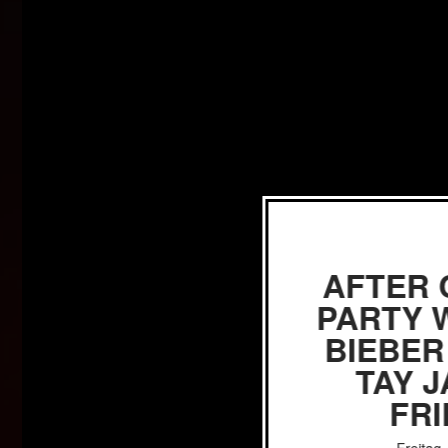
AFTER
PARTY W
BIEBER
TAY 
FR
Freitag