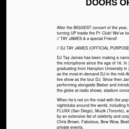
DOORS OP
After the BIGGEST concert of the year
turning UP inside the P1 Club! We’ve 
// TAY JAMES & a special Friend!
// DJ TAY JAMES (OFFICIAL PURPOSE
DJ Tay James has been making a name f
the microphone since the age of 16. In 
graduating from Hampton University in
as the most-in-demand DJ in the mid-Atl
live show as the tour DJ. Since then Ja
performing alongside Bieber and introdu
the globe at radio shows, stadium concer
When he’s not on the road with the pop
nightclubs around the world, including 
FLUXX (San Diego), Muzik (Toronto), and
by an extensive list of celebrity and co
Chris Brown, Fabolous, Bow Wow, Beats 
private events.