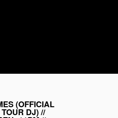
AMES (OFFICIAL
TOUR DJ) //