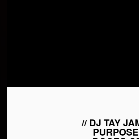
// DJ TAY J
PURPOSE 