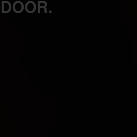
 DOOR.