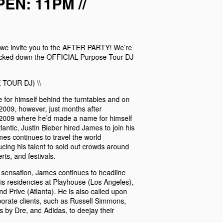
EN: 11PM //
, we invite you to the AFTER PARTY! We’re
locked down the OFFICIAL Purpose Tour DJ
 TOUR DJ) \\
or himself behind the turntables and on
2009, however, just months after
 2009 where he’d made a name for himself
antic, Justin Bieber hired James to join his
mes continues to travel the world
cing his talent to sold out crowds around
ts, and festivals.
 sensation, James continues to headline
his residencies at Playhouse (Los Angeles),
 Prive (Atlanta). He is also called upon
rporate clients, such as Russell Simmons,
by Dre, and Adidas, to deejay their