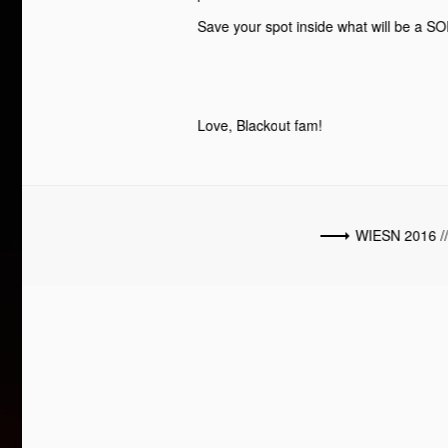
Save your spot inside what will be a S
Love, Blackout fam!
WIESN 2016 /