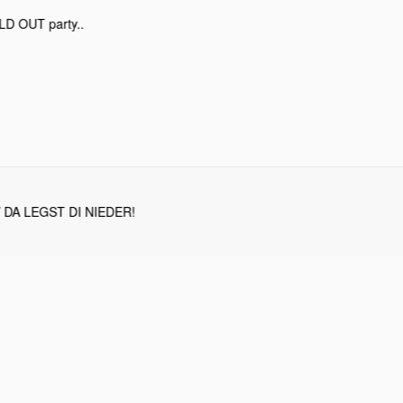
OLD OUT party..
/ DA LEGST DI NIEDER!