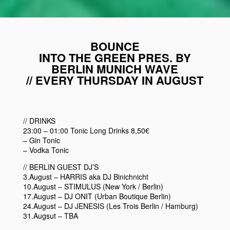
BOUNCE
INTO THE GREEN PRES. BY
BERLIN MUNICH WAVE
// EVERY THURSDAY IN AUGUST
// DRINKS
23:00 – 01:00 Tonic Long Drinks 8,50€
– Gin Tonic
– Vodka Tonic
// BERLIN GUEST DJ’S
3.August – HARRIS aka DJ Binichnicht
10.August – STIMULUS (New York / Berlin)
17.August – DJ ONIT (Urban Boutique Berlin)
24.August – DJ JENESIS (Les Trois Berlin / Hamburg)
31.Augsut – TBA