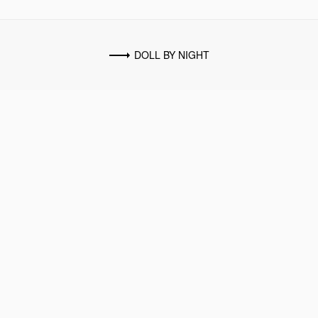
DOLL BY NIGHT