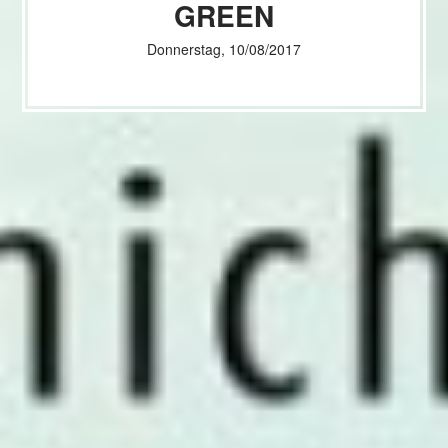
GREEN
Donnerstag, 10/08/2017