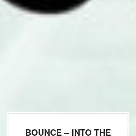
BOUNCE – INTO THE