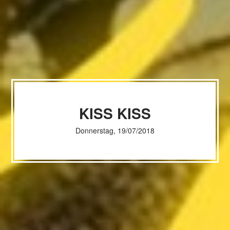
KISS KISS
Donnerstag, 19/07/2018