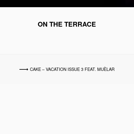
ON THE TERRACE
CAKE – VACATION ISSUE 3 FEAT. MUÈLAR