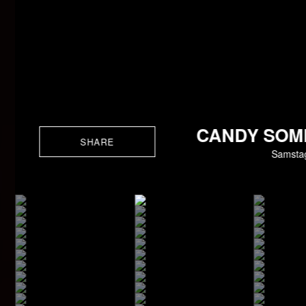
CANDY SOM
SHARE
Samstag