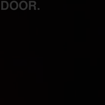
 DOOR.