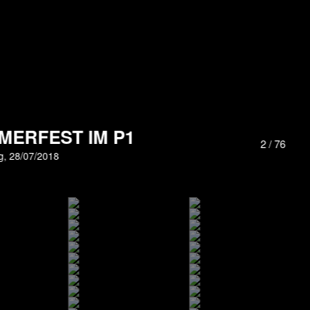
MERFEST IM P1
3
/
76
, 28/07/2018