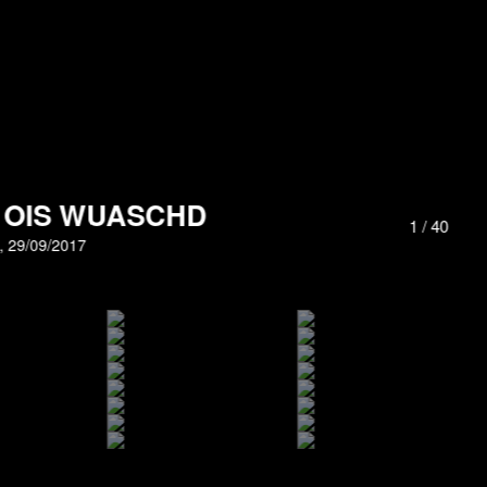
H OIS WUASCHD
1
/
40
g, 29/09/2017