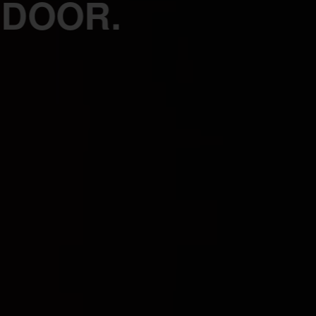
 DOOR.