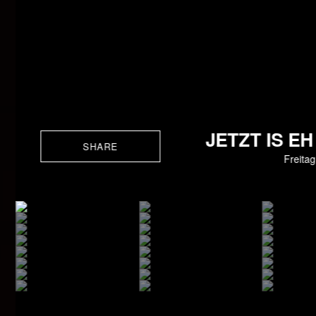
JETZT IS E
SHARE
Freita