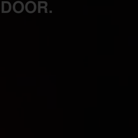
 DOOR.