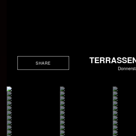
TERRASSEN
SHARE
Donnerst