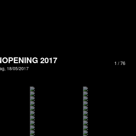
OPENING 2017
1
/
76
ag, 18/05/2017