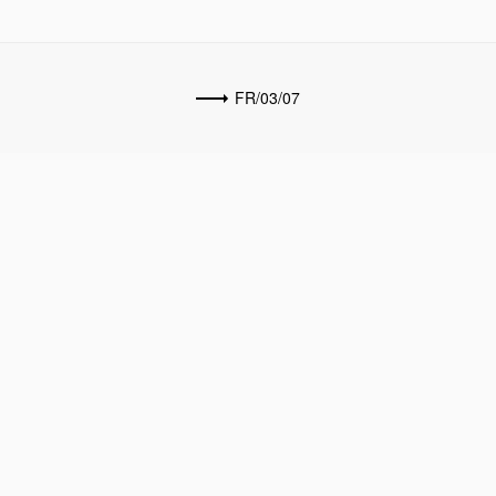
FR/03/07