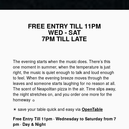
FREE ENTRY TILL 11PM
WED - SAT
7PM TILL LATE
The evening starts when the music does. There’s this
one moment in summer, when the temperature is just
right, the music is quiet enough to talk and loud enough
to feel. When the evening breeze moves through the
leaves and someone starts laughing for no reason at all.
The scent of Neapolitan pizza in the air. Time slips away,
the night stretches on, and you order one more for the
homeway ☼
☀︎ save your table quick and easy via
OpenTable
Free Entry Till 11pm · Wednesday to Saturday from 7
pm · Day & Night