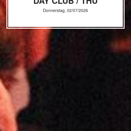
DAY CLUB / THU
Donnerstag, 02/07/2026