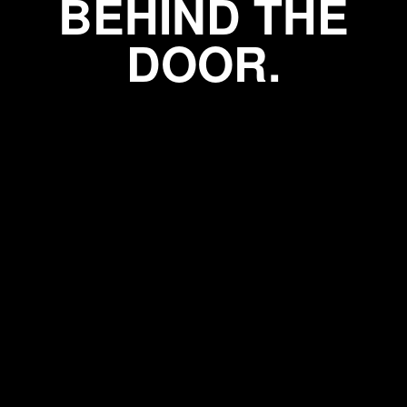
BEHIND THE
DOOR.