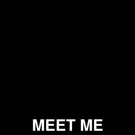
MEET ME