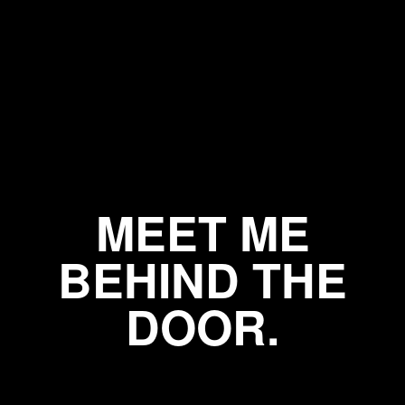
MEET ME
BEHIND THE
DOOR.