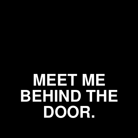
MEET ME
BEHIND THE
DOOR.