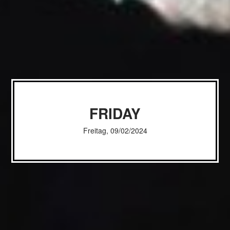
FRIDAY
Freitag, 09/02/2024