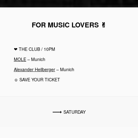
FOR MUSIC LOVERS ✌︎
❤︎
THE CLUB
/ 10PM
MOLE
– Munich
Alexander Heilberger
– Munich
☺ SAVE YOUR TICKET
SATURDAY