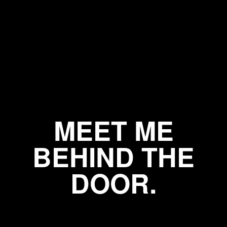
MEET ME
BEHIND THE
DOOR.