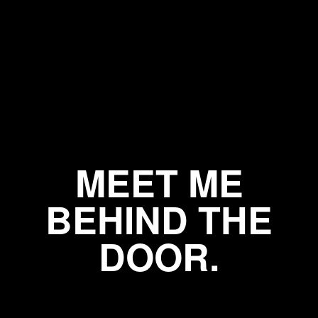
MEET ME
BEHIND THE
DOOR.