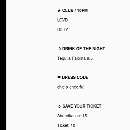
★ CLUB / 10PM
LOVD
DILLY
☽ DRINK OF THE NIGHT
Tequila Paloma 9.5
❤︎ DRESS CODE
chic & cheerful
☺ SAVE YOUR TICKET
Abendkasse: 15
Ticket: 10