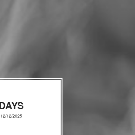
IDAYS
, 12/12/2025