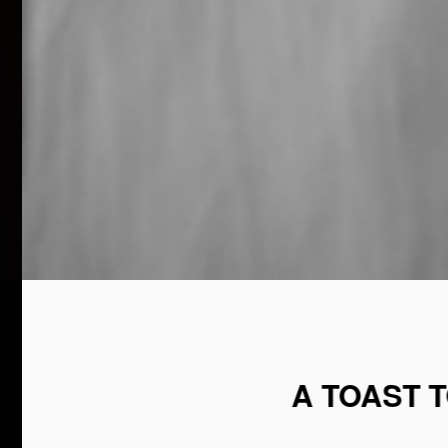
A TOAST 