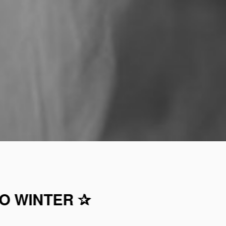
TO WINTER ✰