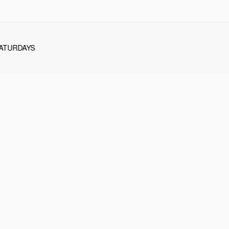
ATURDAYS