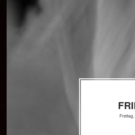
FR
Freitag