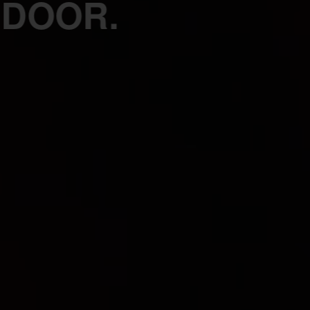
 DOOR.