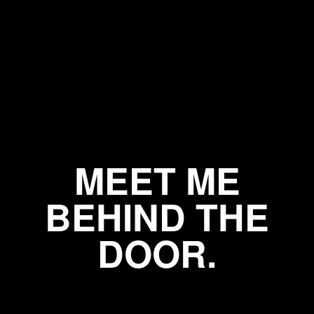
MEET ME
BEHIND THE
DOOR.