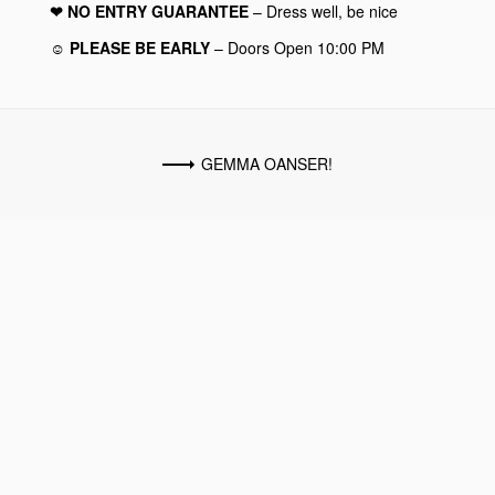
❤︎ NO ENTRY GUARANTEE
– Dress well, be nice
☺︎ PLEASE BE EARLY
– Doors Open 10:00 PM
GEMMA OANSER!