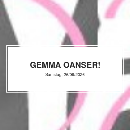
GEMMA OANSER!
Samstag, 26/09/2026