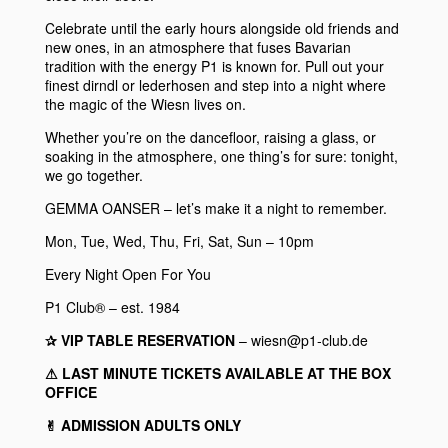
Celebrate until the early hours alongside old friends and
new ones, in an atmosphere that fuses Bavarian
tradition with the energy
P1
is known for. Pull out your
finest dirndl or lederhosen and step into a night where
the magic of the Wiesn lives on.
Whether you’re on the dancefloor, raising a glass, or
soaking in the atmosphere, one thing’s for sure: tonight,
we go together.
GEMMA OANSER
– let’s make it a night to remember.
Mon, Tue, Wed, Thu, Fri, Sat, Sun – 10pm
Every Night Open For You
P1 Club® – est. 1984
✰ VIP TABLE RESERVATION
– wiesn@p1-club.de
⚠︎ LAST MINUTE TICKETS AVAILABLE AT THE BOX
OFFICE
✌︎ ADMISSION ADULTS ONLY