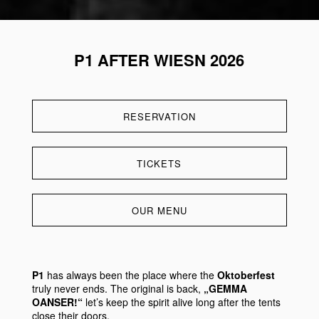
P1 AFTER WIESN 2026
RESERVATION
TICKETS
OUR MENU
P1
has always been the place where the
Oktoberfest
truly never ends. The original is back,
„GEMMA
OANSER!“
let’s keep the spirit alive long after the tents
close their doors.