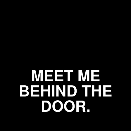
MEET ME
BEHIND THE
DOOR.