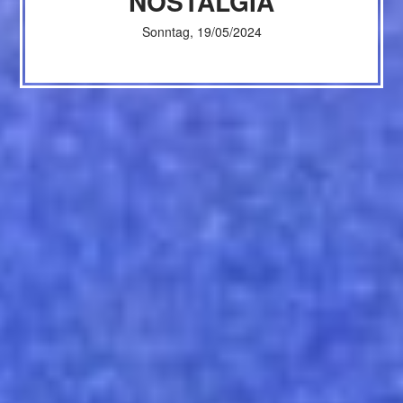
NOSTALGIA
Sonntag, 19/05/2024