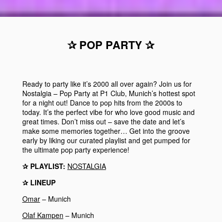
✰ POP PARTY ✰
Ready to party like it’s 2000 all over again? Join us for
Nostalgia – Pop Party at P1 Club, Munich’s hottest spot
for a night out! Dance to pop hits from the 2000s to
today. It’s the perfect vibe for who love good music and
great times. Don’t miss out – save the date and let’s
make some memories together…
Get into the groove
early by liking our curated playlist and get pumped for
the ultimate pop party experience!
✰ PLAYLIST:
NOSTALGIA
✰ LINEUP
Omar
– Munich
Olaf Kampen
– Munich