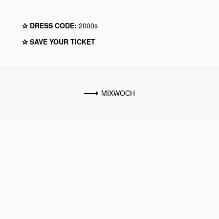
✰ DRESS CODE:
2000s
✰ SAVE YOUR TICKET
MIXWOCH