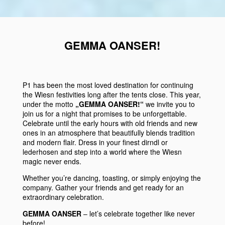
GEMMA OANSER!
P1
has been the most loved destination for continuing
the
Wiesn
festivities
long after the tents close. This year,
under the motto
„GEMMA OANSER!“
we invite you to
join us for a night that promises to be unforgettable.
Celebrate until the early hours with
old friends
and
new
ones
in an atmosphere that beautifully
blends tradition
and
modern flair
. Dress in your finest
dirndl
or
lederhosen
and step into a world where the
Wiesn
magic never ends.
Whether you’re dancing, toasting, or simply enjoying the
company. Gather your friends and get ready for an
extraordinary celebration.
GEMMA OANSER
– let’s celebrate together like never
before!