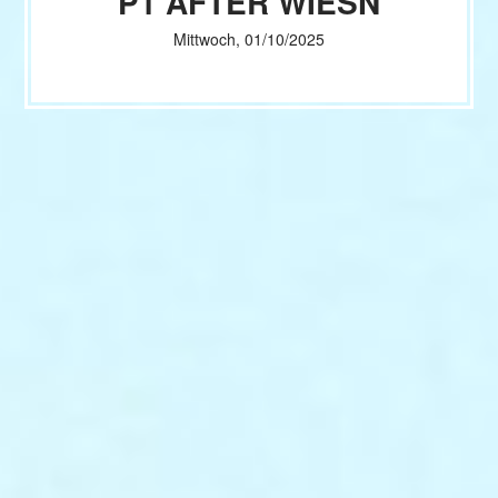
P1 AFTER WIESN
Mittwoch, 01/10/2025