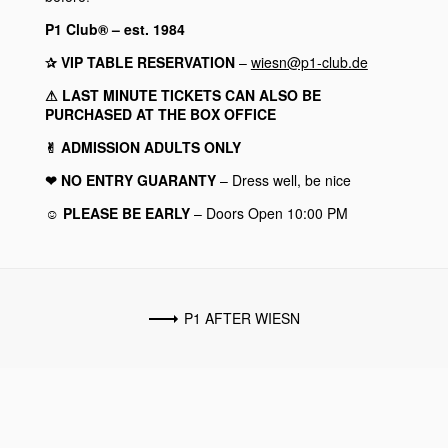
P1 Club® – est. 1984
✰ VIP TABLE RESERVATION
–
wiesn@p1-club.de
⚠︎ LAST MINUTE TICKETS CAN ALSO BE
PURCHASED AT THE BOX OFFICE
✌︎ ADMISSION ADULTS ONLY
❤︎ NO ENTRY GUARANTY
– Dress well, be nice
☺︎ PLEASE BE EARLY
– Doors Open 10:00 PM
P1 AFTER WIESN