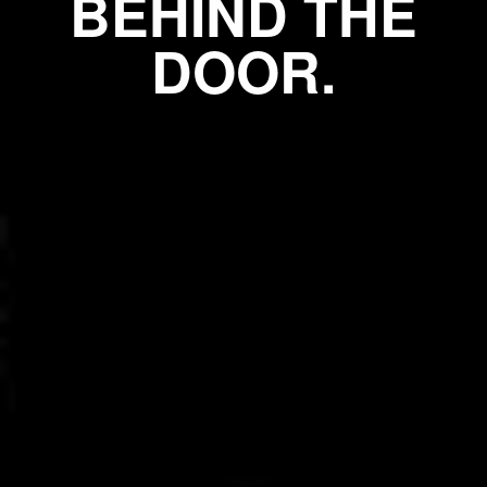
BEHIND THE
DOOR.