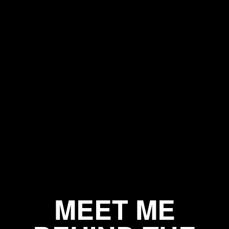
MEET ME