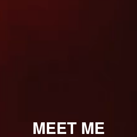
MEET ME