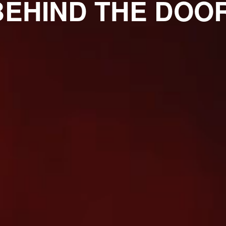
BEHIND THE DOOR