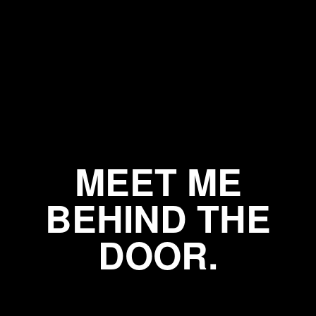
MEET ME
BEHIND THE
DOOR.