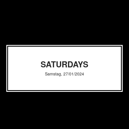
SATURDAYS
Samstag, 27/01/2024