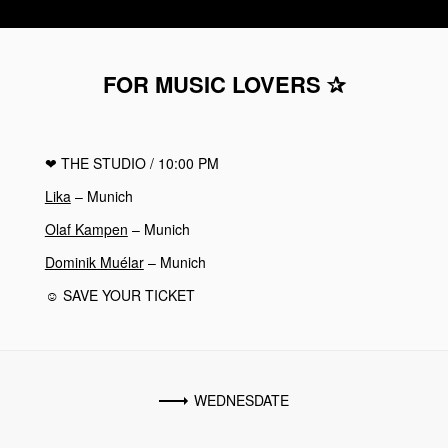
FOR MUSIC LOVERS ✰
❤︎
THE STUDIO
/ 10:00 PM
Lika
– Munich
Olaf Kampen
– Munich
Dominik Muélar
– Munich
☺ SAVE YOUR TICKET
WEDNESDATE