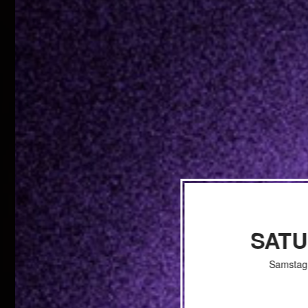
SAT
Samstag