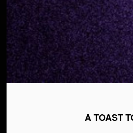
A TOAST 