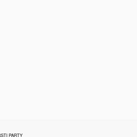
STI PARTY