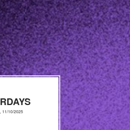
URDAYS
, 11/10/2025