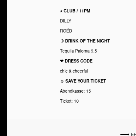
⭐︎ CLUB / 11PM
DILLY
ROÉD
☽ DRINK OF THE NIGHT
Tequila Paloma 9.5
❤︎ DRESS CODE
chic & cheerful
☺ SAVE YOUR TICKET
Abendkasse: 15
Ticket: 10
ER