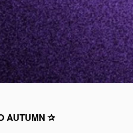
TO AUTUMN ✰