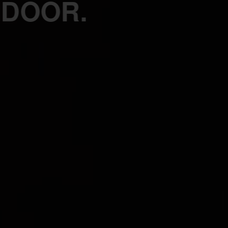
 DOOR.