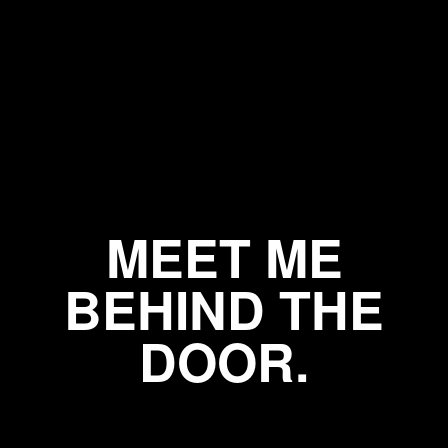
MEET ME
BEHIND THE
DOOR.