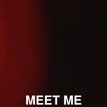
MEET ME