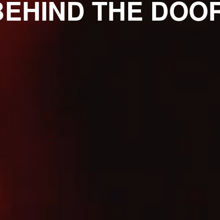
BEHIND THE DOOR