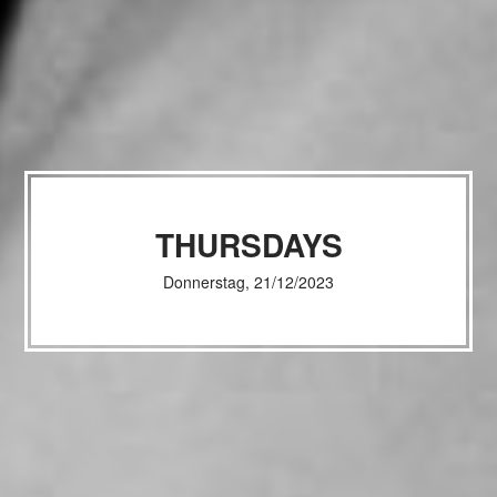
THURSDAYS
Donnerstag, 21/12/2023