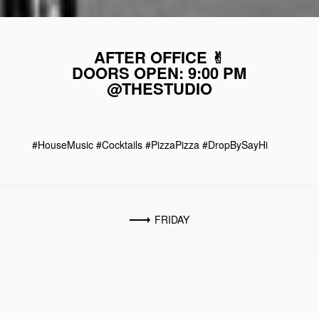
AFTER OFFICE ✌︎
DOORS OPEN: 9:00 PM
@THESTUDIO
#HouseMusic #Cocktails #PizzaPizza #DropBySayHi
FRIDAY