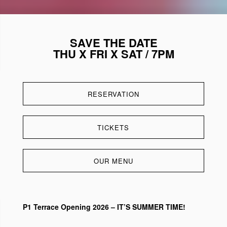
SAVE THE DATE
THU X FRI X SAT / 7PM
RESERVATION
TICKETS
OUR MENU
P1 Terrace Opening 2026 – IT’S SUMMER TIME!