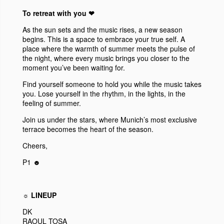
To retreat with you ❤︎
As the sun sets and the music rises, a new season
begins. This is a space to embrace your true self. A
place where the warmth of summer meets the pulse of
the night, where every music brings you closer to the
moment you’ve been waiting for.
Find yourself someone to hold you while the music takes
you. Lose yourself in the rhythm, in the lights, in the
feeling of summer.
Join us under the stars, where Munich’s most exclusive
terrace becomes the heart of the season.
Cheers,
P1 ☻
☼ LINEUP
DK
RAOUL TOSA