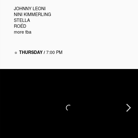
JOHNNY LEONI
NINI KIMMERLING
STELLA
ROÉD
more tba
☼ THURSDAY /
7:00 PM
Next