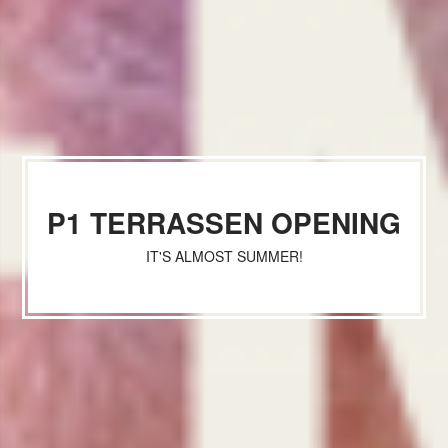
P1 TERRASSEN OPENING
IT'S ALMOST SUMMER!