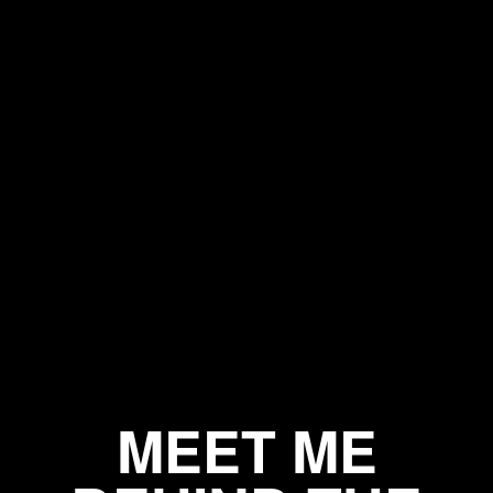
MEET ME