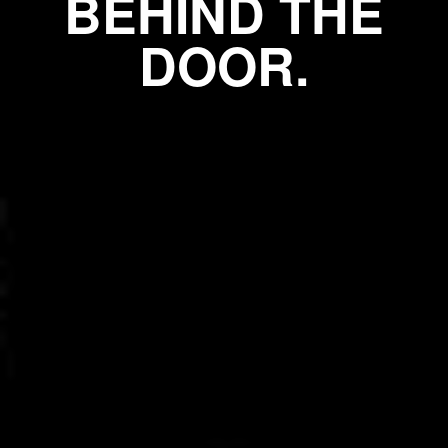
BEHIND THE
DOOR.