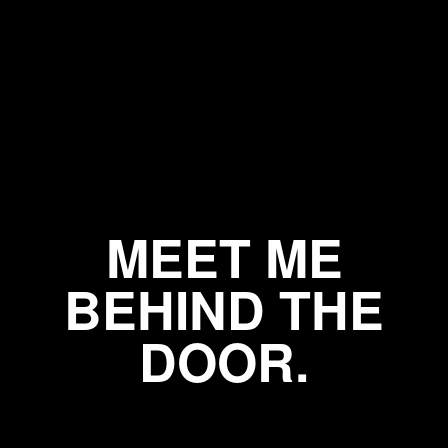
MEET ME
BEHIND THE
DOOR.