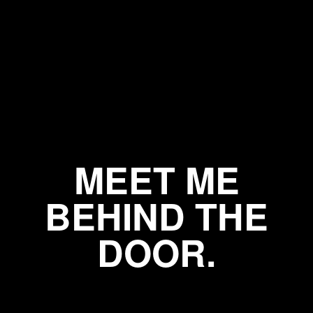
MEET ME
BEHIND THE
DOOR.