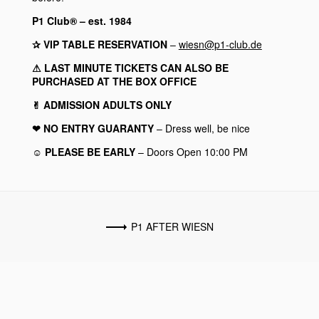
P1 Club® – est. 1984
✰ VIP TABLE RESERVATION
–
wiesn@p1-club.de
⚠︎ LAST MINUTE TICKETS CAN ALSO BE
PURCHASED AT THE BOX OFFICE
✌︎ ADMISSION ADULTS ONLY
❤︎ NO ENTRY GUARANTY
– Dress well, be nice
☺︎ PLEASE BE EARLY
– Doors Open 10:00 PM
P1 AFTER WIESN