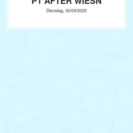
P1 AFTER WIESN
Dienstag, 30/09/2025