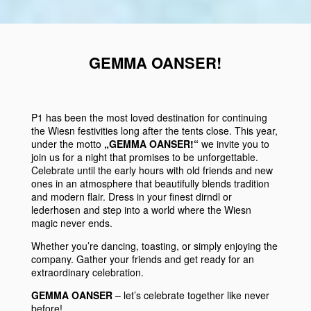
GEMMA OANSER!
P1
has been the most loved destination for continuing
the
Wiesn
festivities
long after the tents close. This year,
under the motto
„GEMMA OANSER!“
we invite you to
join us for a night that promises to be unforgettable.
Celebrate until the early hours with
old friends
and
new
ones
in an atmosphere that beautifully
blends tradition
and
modern flair
. Dress in your finest
dirndl
or
lederhosen
and step into a world where the
Wiesn
magic never ends.
Whether you’re dancing, toasting, or simply enjoying the
company. Gather your friends and get ready for an
extraordinary celebration.
GEMMA OANSER
– let’s celebrate together like never
before!